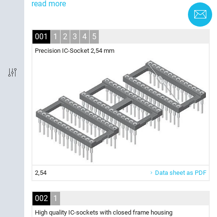
read more
C
Board termination
001
1
2
3
4
5
Pincount
Precision IC-Socket 2,54 mm
Product section
2,54
Data sheet as PDF
002
1
High quality IC-sockets with closed frame housing