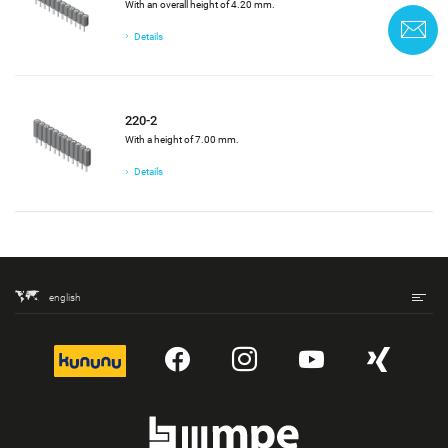
With an overall height of 4.20 mm.
C
Details
220-2
With a height of 7.00 mm.
Details
english
kununu
YouTube
Instagram
YouTube
Xing