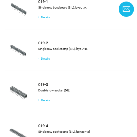
019-1
Single row baseboard (SIL), layout A.
C
Details
019-2
Single row socket strip (SIL), layout B.
Details
019-3
Double row socket (DIL)
Details
019-4
Single row socket strip (SIL), horizontal