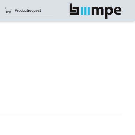
Productrequest
show all