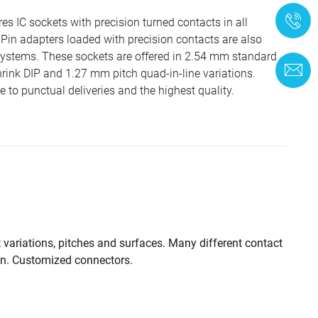
+
 IC sockets with precision turned contacts in all
in adapters loaded with precision contacts are also
systems. These sockets are offered in 2.54 mm standard
C
hrink DIP and 1.27 mm pitch quad-in-line variations.
to punctual deliveries and the highest quality.
t variations, pitches and surfaces. Many different contact
on. Customized connectors.