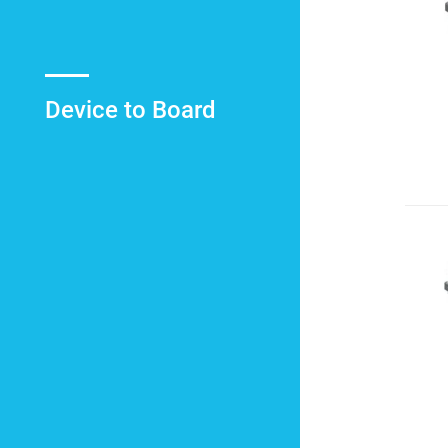
Device to Board