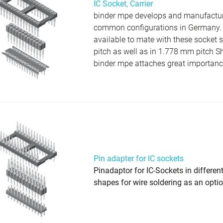
IC Socket, Carrier
binder mpe develops and manufactures
common configurations in Germany. P
available to mate with these socket 
pitch as well as in 1.778 mm pitch S
binder mpe attaches great importance 
Pin adapter for IC sockets
Pinadaptor for IC-Sockets in differen
shapes for wire soldering as an opti