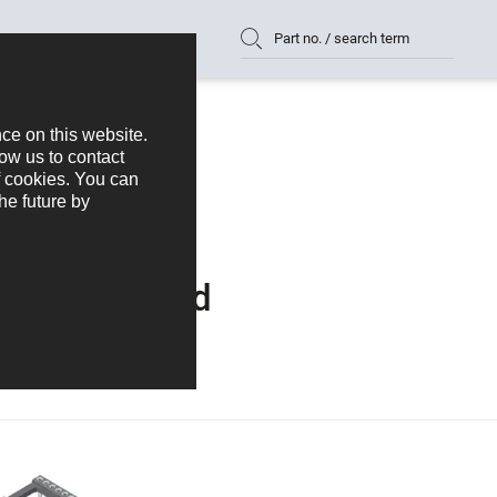
Part no. / search term
vice to Board