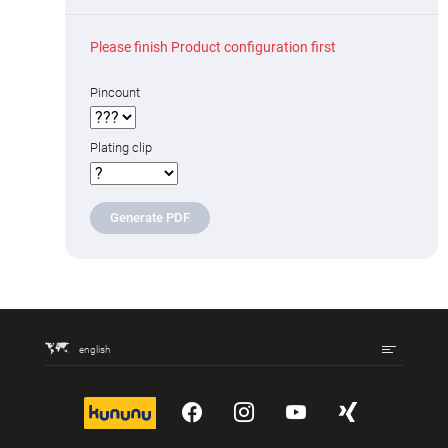
Please finish Product configuration first
Pincount
Plating clip
Generate PDF
english
kununu
YouTube
Instagram
YouTube
Xing