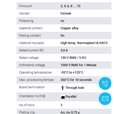
Pincount
2, 4, 6, 8 ... 72
Gender
Female
Polarising
no
Material contact
Copper alloy
Plating contact
Sn
Material insulator
High temp. thermoplast UL94V-0
Rated current IEC
3,0 A
Rated voltage
150 V RMS / V DC
Withstand voltage
1000 V RMS for 1 Minute
Operating temperature
-55°C to +125°C
Max. processing temper.
260°C for 10 seconds
+
Board termination
Through hole
Orientation to PCB
Parallel
C
No of rows
2
Plating clip
Au, Au 0,75 µ