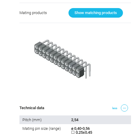
Mating products
Show matching products
Technical data
less
Pitch (mm)
2,54
Mating pin size (range)
ø 0,40-0,56
☐ 0,25x0,45