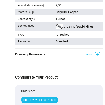
Row distance (mm)
2,54
Material clip
Berylium Copper
Contact style
Turned
Socket layout
DIL strip (Dual-in-line)
Type
IC Socket
Packaging
Standard
Drawing / Dimensions
more
Configurate Your Product
Order code
009
-
2
-
???
-D-X0ST
?
-XS0