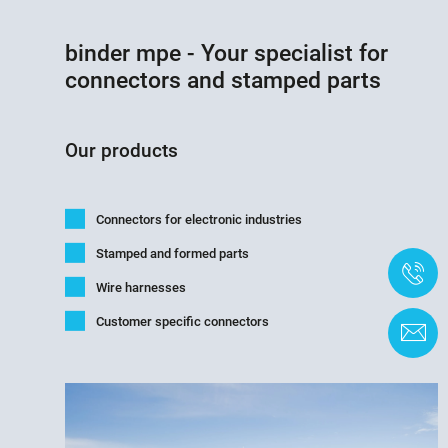
binder mpe - Your specialist for
connectors and stamped parts
Our products
Connectors for electronic industries
Stamped and formed parts
+
Wire harnesses
Customer specific connectors
C