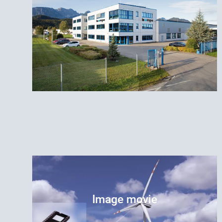
Image movie