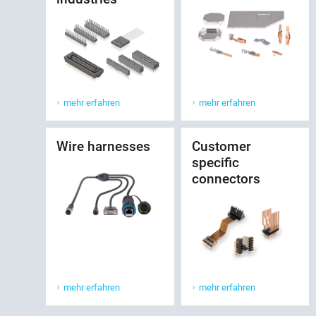
mehr erfahren
mehr erfahren
Wire harnesses
Customer
specific
connectors
mehr erfahren
mehr erfahren