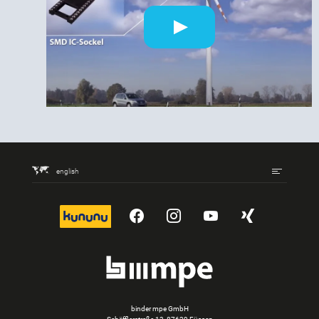
english
kununu
YouTube
Instagram
YouTube
Xing
binder mpe GmbH