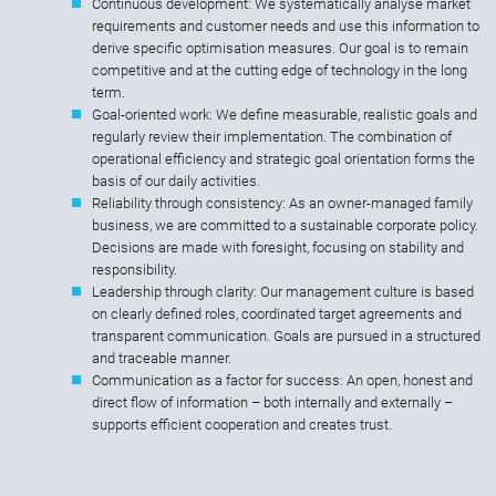
Continuous development: We systematically analyse market
requirements and customer needs and use this information to
derive specific optimisation measures. Our goal is to remain
competitive and at the cutting edge of technology in the long
term.
Goal-oriented work: We define measurable, realistic goals and
regularly review their implementation. The combination of
operational efficiency and strategic goal orientation forms the
basis of our daily activities.
Reliability through consistency: As an owner-managed family
business, we are committed to a sustainable corporate policy.
Decisions are made with foresight, focusing on stability and
responsibility.
Leadership through clarity: Our management culture is based
on clearly defined roles, coordinated target agreements and
transparent communication. Goals are pursued in a structured
and traceable manner.
Communication as a factor for success: An open, honest and
direct flow of information – both internally and externally –
supports efficient cooperation and creates trust.