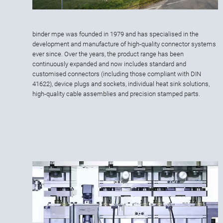
binder mpe was founded in 1979 and has specialised in the
development and manufacture of high-quality connector systems
ever since. Over the years, the product range has been
continuously expanded and now includes standard and
customised connectors (including those compliant with DIN
41622), device plugs and sockets, individual heat sink solutions,
high-quality cable assemblies and precision stamped parts.