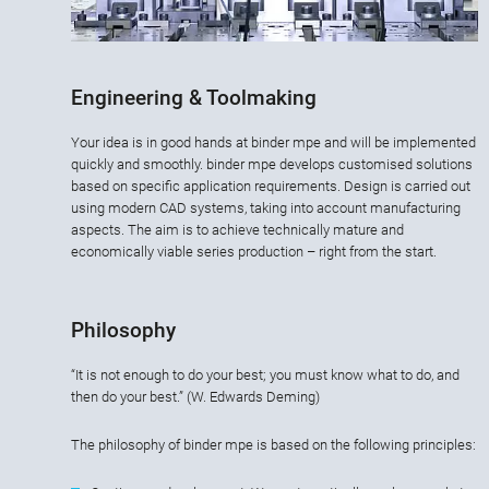
Engineering & Toolmaking
Your idea is in good hands at binder mpe and will be implemented
quickly and smoothly. binder mpe develops customised solutions
based on specific application requirements. Design is carried out
using modern CAD systems, taking into account manufacturing
aspects. The aim is to achieve technically mature and
economically viable series production – right from the start.
Philosophy
“It is not enough to do your best; you must know what to do, and
then do your best.” (W. Edwards Deming)
The philosophy of binder mpe is based on the following principles: