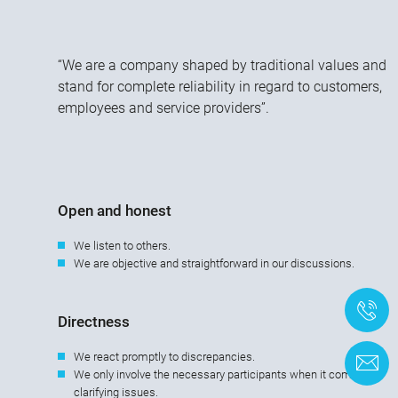
“We are a company shaped by traditional values and
stand for complete reliability in regard to customers,
employees and service providers”.
Open and honest
We listen to others.
We are objective and straightforward in our discussions.
+
Directness
We react promptly to discrepancies.
C
We only involve the necessary participants when it comes to
clarifying issues.