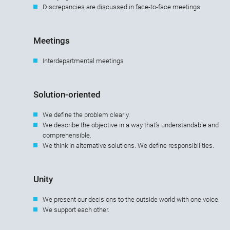
Discrepancies are discussed in face-to-face meetings.
Meetings
Interdepartmental meetings
Solution-oriented
We define the problem clearly.
We describe the objective in a way that’s understandable and
comprehensible.
We think in alternative solutions. We define responsibilities.
Unity
We present our decisions to the outside world with one voice.
We support each other.