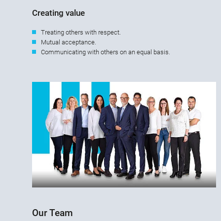
Creating value
Treating others with respect.
Mutual acceptance.
Communicating with others on an equal basis.
Our Team