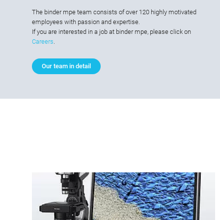
The binder mpe team consists of over 120 highly motivated
employees with passion and expertise.
If you are interested in a job at binder mpe, please click on
Careers
.
Our team in detail