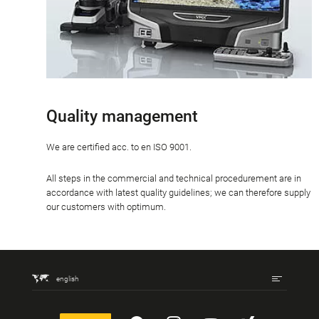
Quality management
We are certified acc. to en ISO 9001.
All steps in the commercial and technical procedurement are in
accordance with latest quality guidelines; we can therefore supply
our customers with optimum.
english