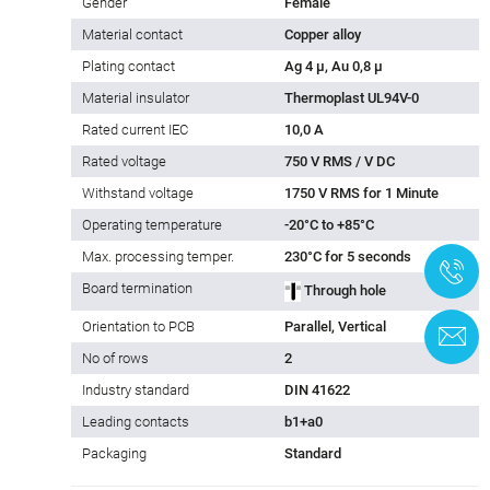
Gender
Female
Material contact
Copper alloy
Plating contact
Ag 4 µ, Au 0,8 µ
Material insulator
Thermoplast UL94V-0
Rated current IEC
10,0 A
Rated voltage
750 V RMS / V DC
Withstand voltage
1750 V RMS for 1 Minute
Operating temperature
-20°C to +85°C
Max. processing temper.
230°C for 5 seconds
+
Board termination
Through hole
Orientation to PCB
Parallel, Vertical
C
No of rows
2
Industry standard
DIN 41622
Leading contacts
b1+a0
Packaging
Standard