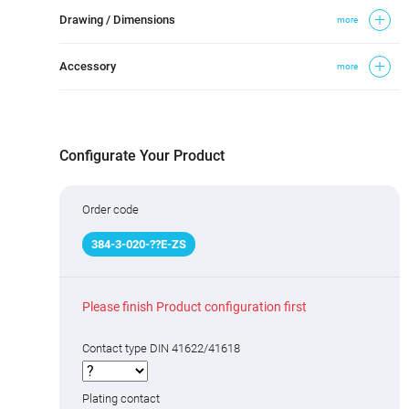
Drawing / Dimensions
more
Accessory
more
Configurate Your Product
Order code
384
-
3
-020-
?
?
E-ZS
Please finish Product configuration first
Contact type DIN 41622/41618
Plating contact