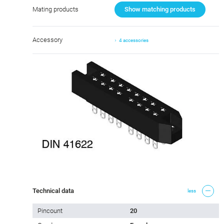
Mating products
Show matching products
Accessory
4 accessories
Technical data
less
Pincount
20