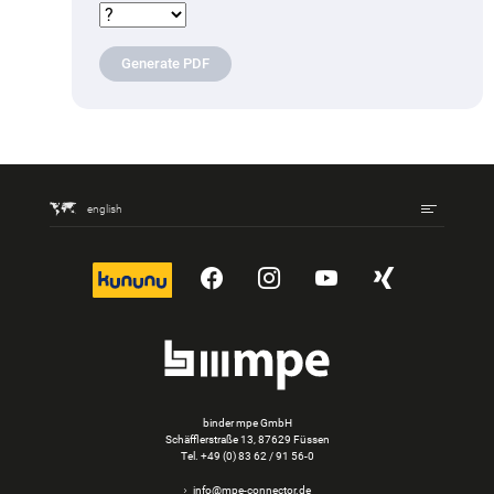
Generate PDF
english
kununu
YouTube
Instagram
YouTube
Xing
binder mpe GmbH
Schäfflerstraße 13, 87629 Füssen
Tel.
+49 (0) 83 62 / 91 56-0
info@mpe-connector.de