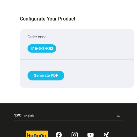
Configurate Your Product
Order code
416
-
5
-S-KR2
Generate PDF
english
kununu
YouTube
Instagram
YouTube
Xing