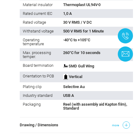
Material insulator
Thermoplast UL94V-0
Rated current IEC
1,0 A
Rated voltage
30 V RMS / V DC
Withstand voltage
500 V RMS for 1 Minute
+
Operating
-40°C to +105°C
temperature
Max. processing
260°C for 10 seconds
C
temper.
Board termination
SMD Gull Wing
Orientation to PCB
Vertical
Plating clip
Selective Au
Industry standard
USB A
Packaging
Reel (with assembly aid Kapton film),
Standard
Drawing / Dimensions
more