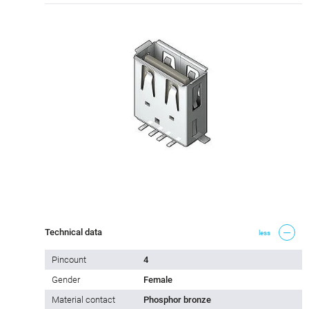
Technical data
less
Pincount
4
Gender
Female
Material contact
Phosphor bronze