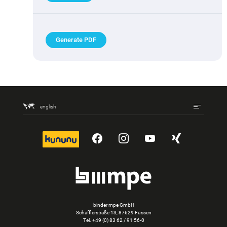
Generate PDF
english
kununu
YouTube
Instagram
YouTube
Xing
binder mpe GmbH
Schäfflerstraße 13, 87629 Füssen
Tel.
+49 (0) 83 62 / 91 56-0