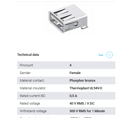
Technical data
less
Pincount
4
Gender
Female
Material contact
Phosphor bronze
Material insulator
Thermoplast UL94V-0
Rated current IEC
0,5 A
Rated voltage
40 V RMS / V DC
Withstand voltage
500 V RMS for 1 Minute