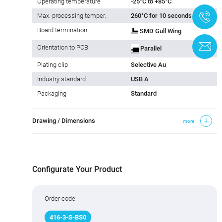
Operating temperature
-25°C to +85°C
+
Max. processing temper.
260°C for 10 seconds
Board termination
SMD Gull Wing
C
Orientation to PCB
Parallel
Plating clip
Selective Au
Industry standard
USB A
Packaging
Standard
Drawing / Dimensions
more
Configurate Your Product
Order code
416
-
3
-S-BS0