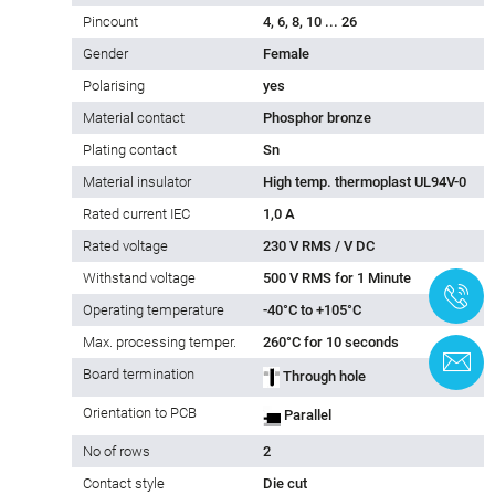
Pincount
4, 6, 8, 10 ... 26
Gender
Female
Polarising
yes
Material contact
Phosphor bronze
Plating contact
Sn
Material insulator
High temp. thermoplast UL94V-0
Rated current IEC
1,0 A
Rated voltage
230 V RMS / V DC
Withstand voltage
500 V RMS for 1 Minute
+
Operating temperature
-40°C to +105°C
Max. processing temper.
260°C for 10 seconds
C
Board termination
Through hole
Orientation to PCB
Parallel
No of rows
2
Contact style
Die cut