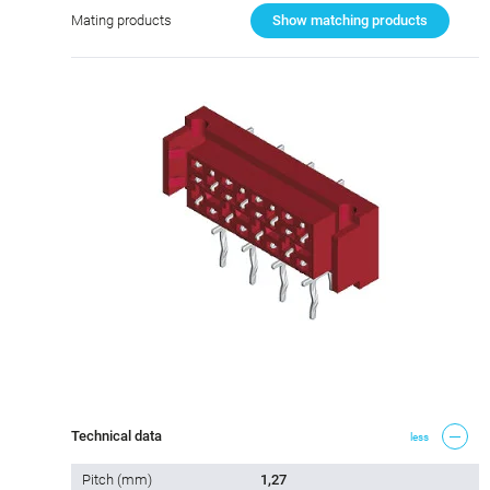
Mating products
Show matching products
Technical data
less
Pitch (mm)
1,27