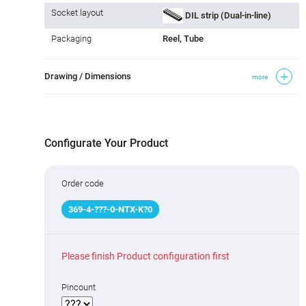
Socket layout
DIL strip (Dual-in-line)
Packaging
Reel, Tube
Drawing / Dimensions
more
Configurate Your Product
Order code
369
-
4
-
???
-0-NTX-K
?
0
Please finish Product configuration first
Pincount