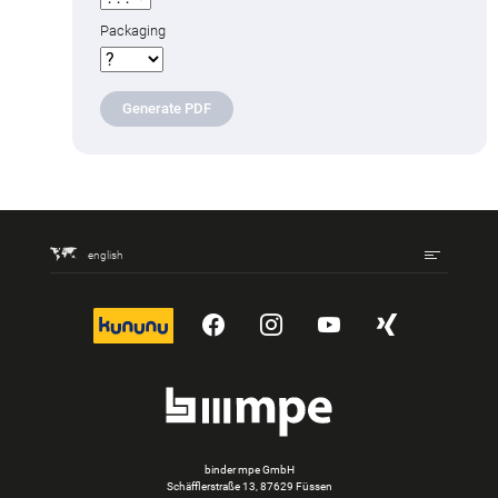
Packaging
Generate PDF
english
kununu
YouTube
Instagram
YouTube
Xing
binder mpe GmbH
Schäfflerstraße 13, 87629 Füssen