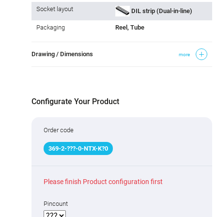
Socket layout
DIL strip (Dual-in-line)
Packaging
Reel, Tube
Drawing / Dimensions
more
Configurate Your Product
Order code
369
-
2
-
???
-0-NTX-K
?
0
Please finish Product configuration first
Pincount