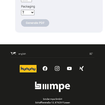
Packaging
Generate PDF
english
kununu
YouTube
Instagram
YouTube
Xing
binder mpe GmbH
Schäfflerstraße 13, 87629 Füssen