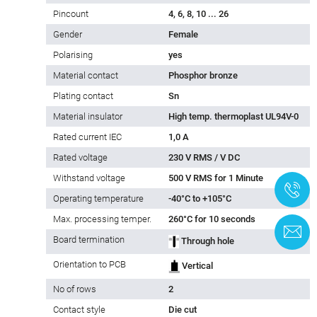
Pincount
4, 6, 8, 10 ... 26
Gender
Female
Polarising
yes
Material contact
Phosphor bronze
Plating contact
Sn
Material insulator
High temp. thermoplast UL94V-0
Rated current IEC
1,0 A
Rated voltage
230 V RMS / V DC
Withstand voltage
500 V RMS for 1 Minute
+
Operating temperature
-40°C to +105°C
Max. processing temper.
260°C for 10 seconds
C
Board termination
Through hole
Orientation to PCB
Vertical
No of rows
2
Contact style
Die cut