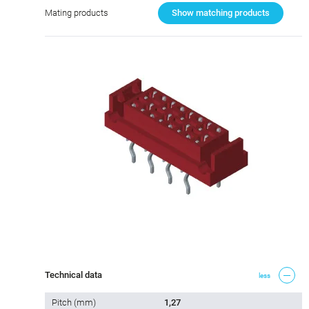
Mating products
Show matching products
Technical data
less
Pitch (mm)
1,27