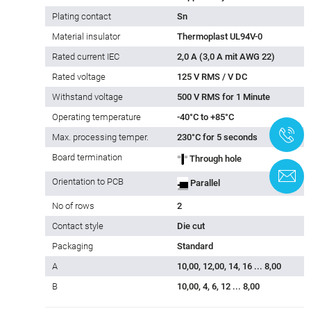
Plating contact
Sn
Material insulator
Thermoplast UL94V-0
Rated current IEC
2,0 A (3,0 A mit AWG 22)
Rated voltage
125 V RMS / V DC
Withstand voltage
500 V RMS for 1 Minute
Operating temperature
-40°C to +85°C
+
Max. processing temper.
230°C for 5 seconds
Board termination
Through hole
C
Orientation to PCB
Parallel
No of rows
2
Contact style
Die cut
Packaging
Standard
A
10,00, 12,00, 14, 16 ... 8,00
B
10,00, 4, 6, 12 ... 8,00