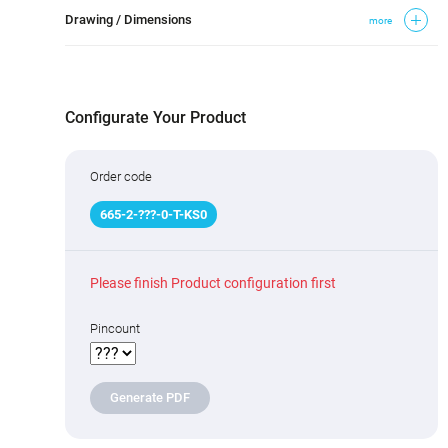
Drawing / Dimensions
more
Configurate Your Product
Order code
665
-
2
-
???
-0-T-KS0
Please finish Product configuration first
Pincount
Generate PDF