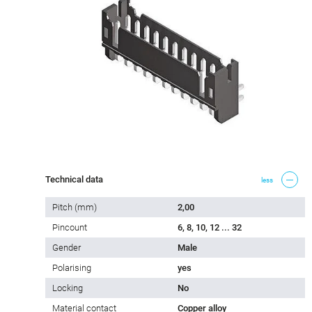
Technical data
less
Pitch (mm)
2,00
Pincount
6, 8, 10, 12 ... 32
Gender
Male
Polarising
yes
Locking
No
Material contact
Copper alloy