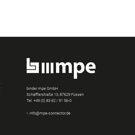
binder mpe GmbH
Schäfflerstraße 13, 87629 Füssen
Tel.
+49 (0) 83 62 / 91 56-0
am
Tube
Xing
info@mpe-connector.de