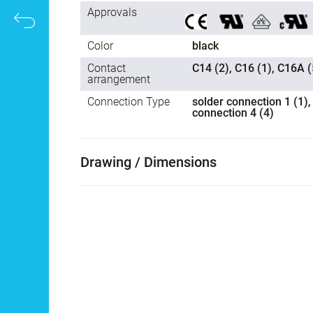
Approvals
Color
black
Contact
C14 (2), C16 (1), C16A (
arrangement
Connection Type
solder connection 1 (1),
connection 4 (4)
Drawing / Dimensions