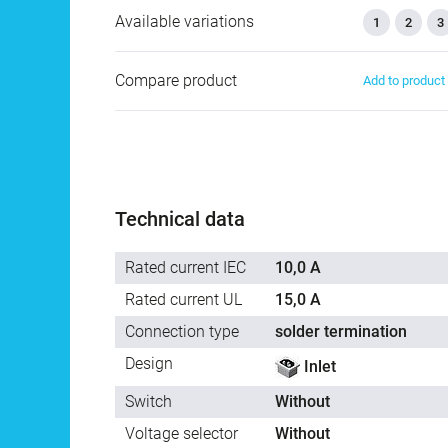
Available variations
1
2
3
Compare product
Add to produc
Technical data
Rated current IEC
10,0 A
Rated current UL
15,0 A
Connection type
solder termination
Design
Inlet
Switch
Without
Voltage selector
Without