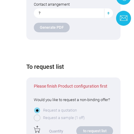
Contact arrangement
?
C
Generate PDF
To request list
Please finish Product configuration first
Would you like to request a non-binding offer?
Request a quotation
Request a sample (1 off)
to request list