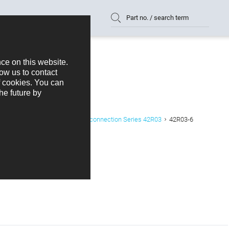
Part no. / search term
K+B Device plug with solder connection Series 42R03
42R03-6