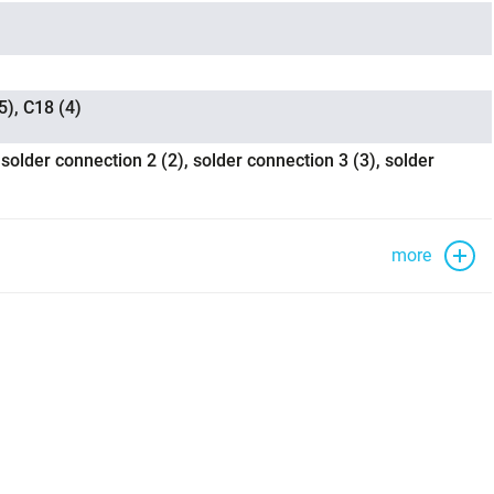
5), C18 (4)
 solder connection 2 (2), solder connection 3 (3), solder
more