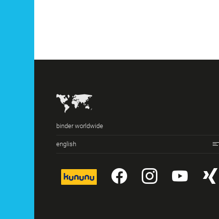
binder worldwide
english
kununu
YouTube
Instagr
You