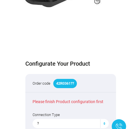
Configurate Your Product
Order code
42R03
6
1
?
?
Please finish Product configuration first
Connection Type
?
+