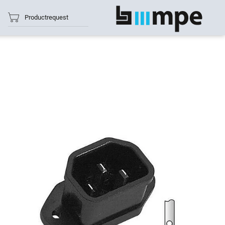
Productrequest
show all