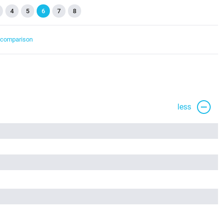
4
5
6
7
8
t comparison
less