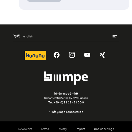
english
kununu
YouTube
Instagram
YouTube
Xing
binder mpe GmbH
Schäfflerstraße 13, 87629 Füssen
Tel.
+49 (0) 83 62 / 91 56-0
info@mpe-connector.de
Newsletter
Terms
Privacy
Imprint
Cookie settings