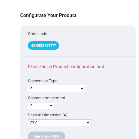
Configurate Your Product
Order code
42R03
3
1
?
?
???
Please finish Product configuration first
Connection Type
Contact arrangement
Snap-In Dimension (A)
Generate PDF