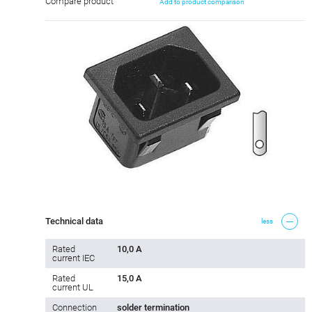
Compare product
Add to product comparison
Technical data
less
Rated
10,0 A
current IEC
Rated
15,0 A
current UL
Connection
solder termination