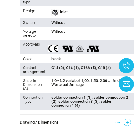
type
Design
Inlet
Switch
Without
Voltage
Without
selector
Approvals
Color
black
+
Contact
C14 (2), C16 (1), C16A (5), C18 (4)
arrangement
Snap-In
1,0 - 3,2 variabel, 1,00, 1,50, 2,00 ... Andere
C
Dimension
Werte auf Anfrage
(A)
Connection
solder connection 1 (1), solder connection 2
Type
(2), solder connection 3 (3), solder
connection 4 (4)
Drawing / Dimensions
more