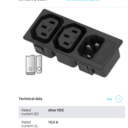
Technical data
less
Rated
ohne VDE
current IEC
Rated
10,0 A
current UL