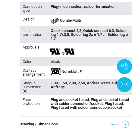
Connection
Plug-in connection, solder termination
type
Design
Combi/Multi
Inlet
Quick connect 4,8, Quick connect 6,3, Solder
termination
lug 1,7x3,0, Solder lug 2x ø 1,7 ... Solder lug ø
1,7
Approvals
Color
black
+
Contact
Normblatt F
arrangement
Snap-In
1,00, 1,50, 2,00, 2,50, Andere Werte auf
C
Dimension
Anfrage
(A)
Fuse
Plug and socket fused, Plug and socket fused
protection
with solder connection/socket, Plug fused,
Plug fused with solder connection/socket
Drawing / Dimensions
more