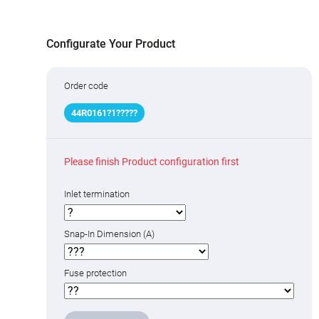
Configurate Your Product
Order code
44R01
6
1
?
1
???
??
Please finish Product configuration first
Inlet termination
Snap-In Dimension (A)
Fuse protection