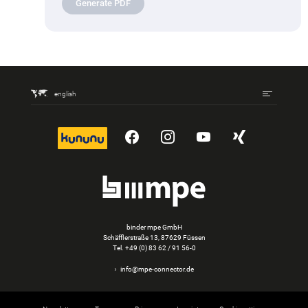
Generate PDF
english
kununu
YouTube
Instagram
YouTube
Xing
binder mpe GmbH
Schäfflerstraße 13, 87629 Füssen
Tel.
+49 (0) 83 62 / 91 56-0
info@mpe-connector.de