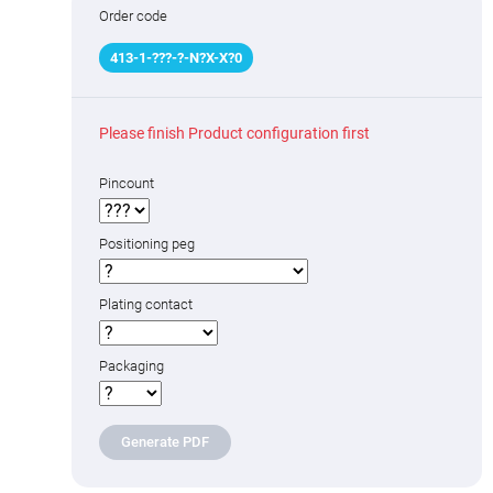
Order code
413
-
1
-
???
-
?
-N
?
X-X
?
0
Please finish Product configuration first
Pincount
Positioning peg
Plating contact
Packaging
Generate PDF