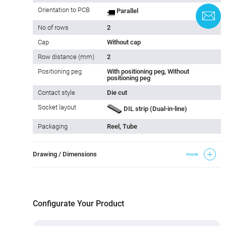
Orientation to PCB
Parallel
C
No of rows
2
Cap
Without cap
Row distance (mm)
2
Positioning peg
With positioning peg, Without
positioning peg
Contact style
Die cut
Socket layout
DIL strip (Dual-in-line)
Packaging
Reel, Tube
Drawing / Dimensions
more
Configurate Your Product