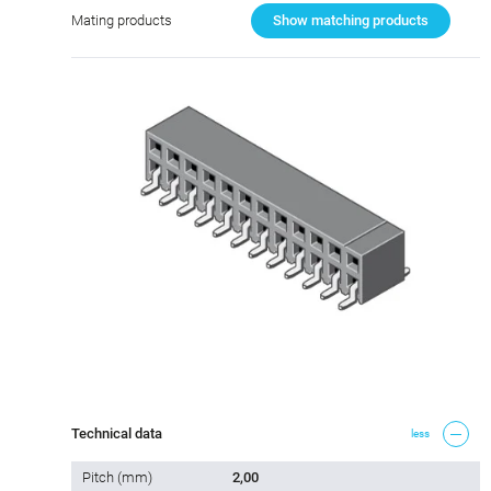
Mating products
Show matching products
Technical data
less
Pitch (mm)
2,00