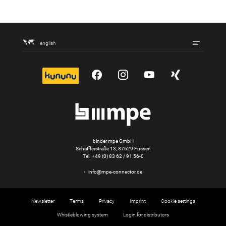
english
kununu
YouTube
Instagram
YouTube
Xing
binder mpe GmbH
Schäfflerstraße 13, 87629 Füssen
Tel.
+49 (0) 83 62 / 91 56-0
info@mpe-connector.de
Newsletter
Terms
Privacy
Imprint
Cookie settings
Whistleblowing system
Login for distributors