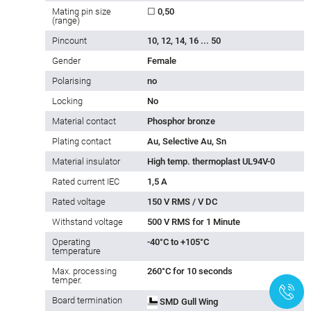
Mating pin size
☐ 0,50
(range)
Pincount
10, 12, 14, 16 ... 50
Gender
Female
Polarising
no
Locking
No
Material contact
Phosphor bronze
Plating contact
Au, Selective Au, Sn
Material insulator
High temp. thermoplast UL94V-0
Rated current IEC
1,5 A
Rated voltage
150 V RMS / V DC
Withstand voltage
500 V RMS for 1 Minute
Operating
-40°C to +105°C
temperature
Max. processing
260°C for 10 seconds
temper.
+
Board termination
SMD Gull Wing