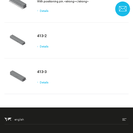
With positioning pin.<strong></strong>
C
Details
413-2
Details
413-3
Details
english