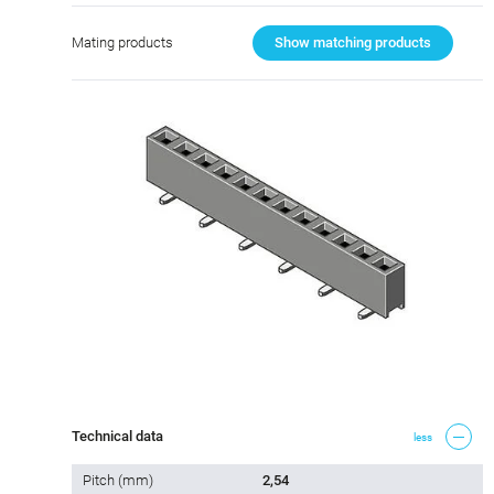
Mating products
Show matching products
Technical data
less
Pitch (mm)
2,54