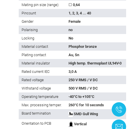
Mating pin size (range)
☐ 0,64
Pincount
1, 2, 3, 4 ... 40
Gender
Female
Polarising
no
Locking
No
Material contact
Phosphor bronze
Plating contact
Au, Sn
Material insulator
High temp. thermoplast UL94V-0
Rated current IEC
3,0 A
Rated voltage
250 V RMS / V DC
Withstand voltage
500 V RMS / V DC
Operating temperature
-40°C to +105°C
Max. processing temper.
260°C for 10 seconds
+
Board termination
SMD Gull Wing
Orientation to PCB
Vertical
C