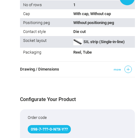
No of rows
1
Cap
With cap, Without cap
Positioning peg
Without positioning peg
Contact style
Die cut
Socket layout
SIL strip (Single-in-line)
Packaging
Reel, Tube
Drawing / Dimensions
more
Configurate Your Product
Order code
098
-
7
-
???
-0-N
?
X-Y
?
?