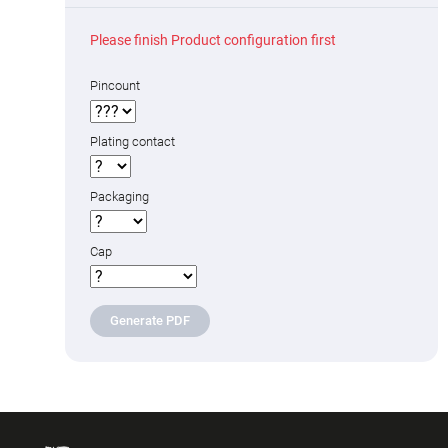
Please finish Product configuration first
Pincount
Plating contact
Packaging
Cap
Generate PDF