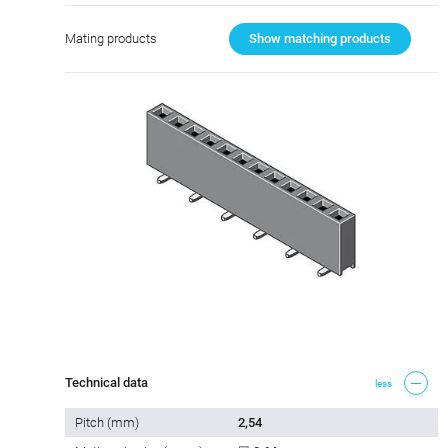
Mating products
Show matching products
Technical data
less
Pitch (mm)
2,54