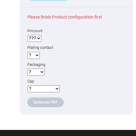
Please finish Product configuration first
Pincount
Plating contact
Packaging
Cap
Generate PDF