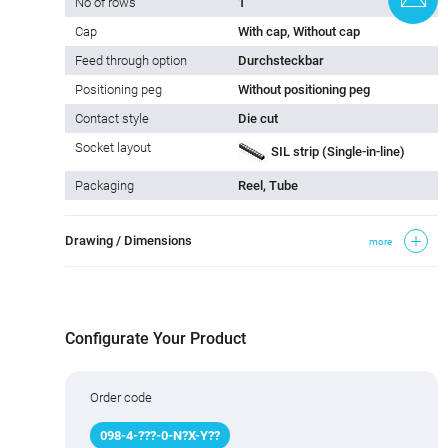
No of rows
1
Cap
With cap, Without cap
Feed through option
Durchsteckbar
Positioning peg
Without positioning peg
Contact style
Die cut
Socket layout
SIL strip (Single-in-line)
Packaging
Reel, Tube
Drawing / Dimensions
more
Configurate Your Product
Order code
098
-
4
-
???
-0-N
?
X-Y
?
?