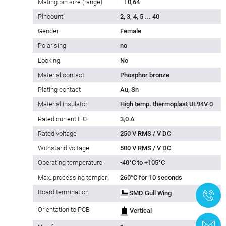
Mating pin size (range)
☐ 0,64
Pincount
2, 3, 4, 5 ... 40
Gender
Female
Polarising
no
Locking
No
Material contact
Phosphor bronze
Plating contact
Au, Sn
Material insulator
High temp. thermoplast UL94V-0
Rated current IEC
3,0 A
Rated voltage
250 V RMS / V DC
Withstand voltage
500 V RMS / V DC
Operating temperature
-40°C to +105°C
Max. processing temper.
260°C for 10 seconds
Board termination
SMD Gull Wing
+
Orientation to PCB
Vertical
C