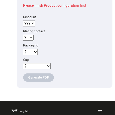
Please finish Product configuration first
Pincount
Plating contact
Packaging
Cap
Generate PDF
english