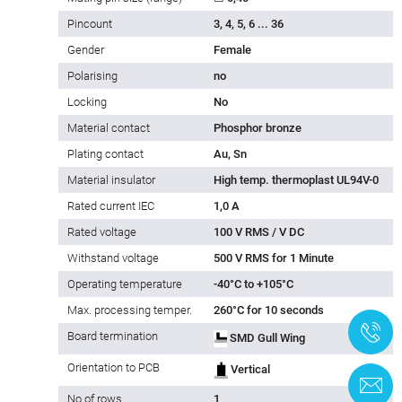
Pincount
3, 4, 5, 6 ... 36
Gender
Female
Polarising
no
Locking
No
Material contact
Phosphor bronze
Plating contact
Au, Sn
Material insulator
High temp. thermoplast UL94V-0
Rated current IEC
1,0 A
Rated voltage
100 V RMS / V DC
Withstand voltage
500 V RMS for 1 Minute
Operating temperature
-40°C to +105°C
Max. processing temper.
260°C for 10 seconds
+
Board termination
SMD Gull Wing
Orientation to PCB
Vertical
C
No of rows
1