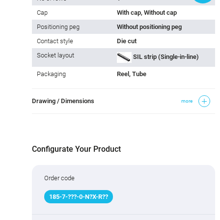
Cap
With cap, Without cap
Positioning peg
Without positioning peg
Contact style
Die cut
Socket layout
SIL strip (Single-in-line)
Packaging
Reel, Tube
Drawing / Dimensions
more
Configurate Your Product
Order code
185
-
7
-
???
-0-N
?
X-R
?
?