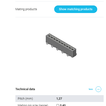
Mating products
Show matching products
Technical data
less
Pitch (mm)
1,27
Mating pin size (range)
☐ 0,40