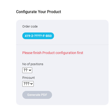
Configurate Your Product
Order code
419
-
2
-
??
???
-F-BS0
Please finish Product configuration first
No of positions
Pincount
Generate PDF