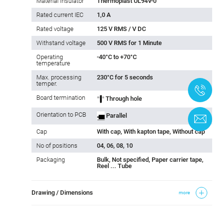
Material insulator
Thermoplast UL94V-0
Rated current IEC
1,0 A
Rated voltage
125 V RMS / V DC
Withstand voltage
500 V RMS for 1 Minute
Operating
-40°C to +70°C
temperature
Max. processing
230°C for 5 seconds
temper.
+
Board termination
Through hole
Orientation to PCB
Parallel
C
Cap
With cap, With kapton tape, Without cap
No of positions
04, 06, 08, 10
Packaging
Bulk, Not specified, Paper carrier tape,
Reel ... Tube
Drawing / Dimensions
more