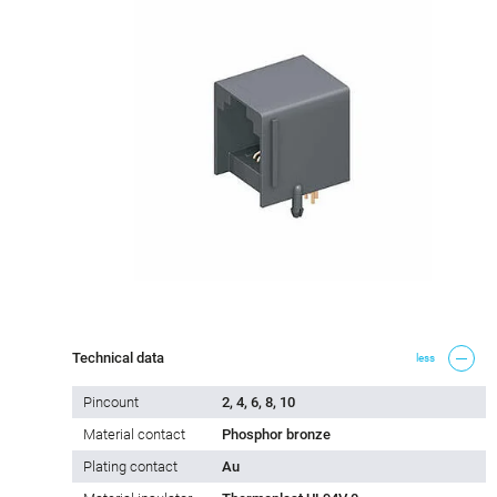
Technical data
less
Pincount
2, 4, 6, 8, 10
Material contact
Phosphor bronze
Plating contact
Au