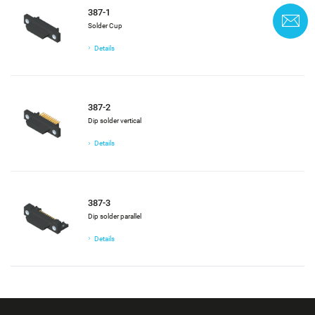
387-1
C
Solder Cup
Details
387-2
Dip solder vertical
Details
387-3
Dip solder parallel
Details