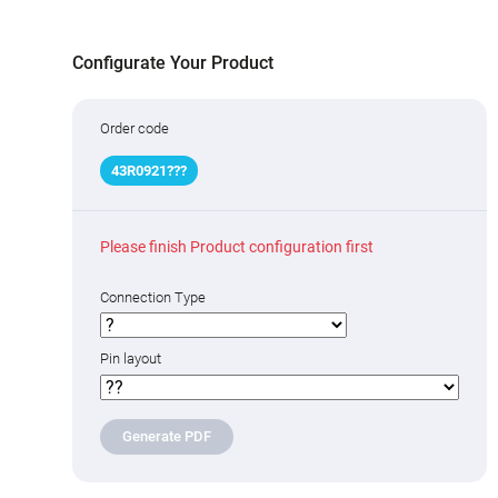
Configurate Your Product
Order code
43R09
2
1
?
??
Please finish Product configuration first
Connection Type
Pin layout
Generate PDF