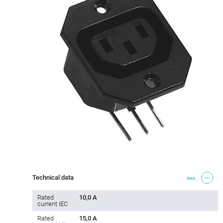
Technical data
less
Rated
10,0 A
current IEC
Rated
15,0 A