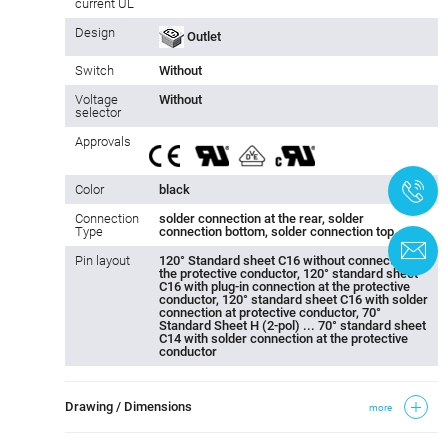
current UL
Design
Outlet
Switch
Without
Voltage
Without
selector
Approvals
+
Color
black
Connection
solder connection at the rear, solder
Type
connection bottom, solder connection top
C
Pin layout
120° Standard sheet C16 without connection to
the protective conductor, 120° standard sheet
C16 with plug-in connection at the protective
conductor, 120° standard sheet C16 with solder
connection at protective conductor, 70°
Standard Sheet H (2-pol) ... 70° standard sheet
C14 with solder connection at the protective
conductor
Drawing / Dimensions
more