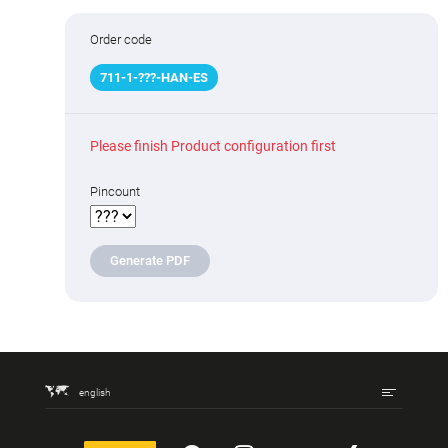
Order code
711
-
1
-
???
-HAN-ES
Please finish Product configuration first
Pincount
Generate PDF
english