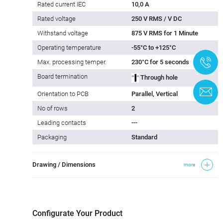
Rated current IEC
10,0 A
Rated voltage
250 V RMS / V DC
Withstand voltage
875 V RMS for 1 Minute
Operating temperature
-55°C to +125°C
+
Max. processing temper.
230°C for 5 seconds
Board termination
Through hole
C
Orientation to PCB
Parallel, Vertical
No of rows
2
Leading contacts
---
Packaging
Standard
Drawing / Dimensions
more
Configurate Your Product