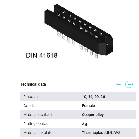
Technical data
less
Pincount
10, 16, 20, 26
Gender
Female
Material contact
Copper alloy
Plating contact
Ag
Material insulator
Thermoplast UL94V-2