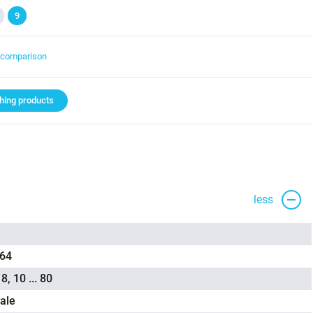
9
t comparison
ing products
less
,64
 8, 10 ... 80
ale