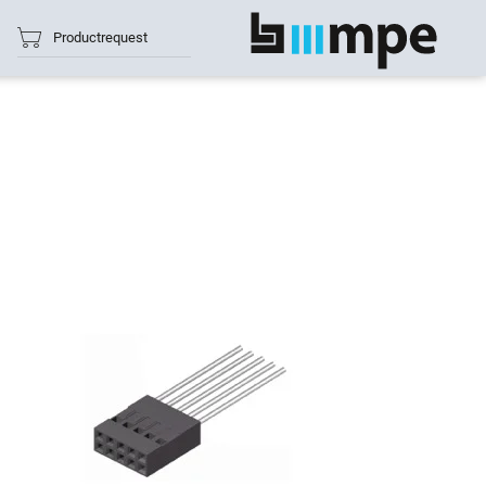
Productrequest
show all