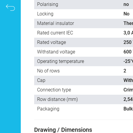
Polarising
no
Locking
No
Material insulator
The
Rated current IEC
3,0 
Rated voltage
250 
Withstand voltage
600 
Operating temperature
-25°
No of rows
2
Cap
With
Connection type
Cri
Row distance (mm)
2,54
Packaging
Bulk
Drawing / Dimensions