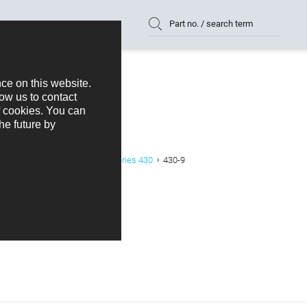
Part no. / search term
or
Crimp Housing 2,54 mm Series 430
430-9