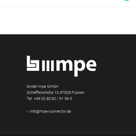
binder mpe GmbH
Schäfflerstraße 13, 87629 Füssen
Tel.
+49 (0) 83 62 / 91 56-0
am
Tube
Xing
info@mpe-connector.de