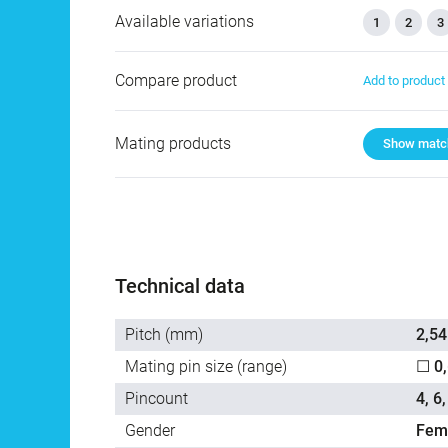
Available variations
1
2
3
Compare product
Add to produc
Mating products
Show match
Technical data
Pitch (mm)
2,54
Mating pin size (range)
☐ 0
Pincount
4, 6,
Gender
Fem