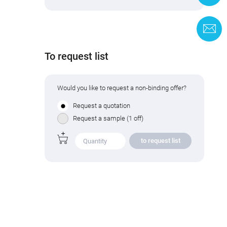
C
To request list
Would you like to request a non-binding offer?
Request a quotation
Request a sample (1 off)
to request list