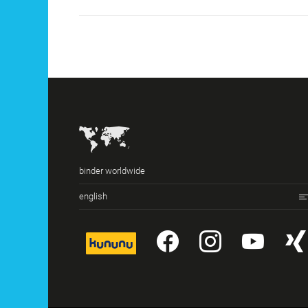
binder worldwide
english
kununu
YouTube
Instagr
You