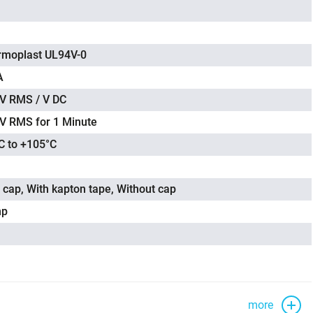
rmoplast UL94V-0
A
V RMS / V DC
V RMS for 1 Minute
C to +105°C
 cap, With kapton tape, Without cap
mp
more