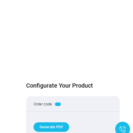
Configurate Your Product
Order code
Generate PDF
+