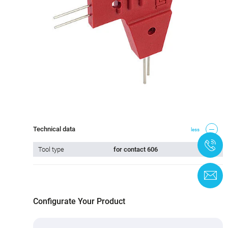
Technical data
less
+
Tool type
for contact 606
C
Configurate Your Product