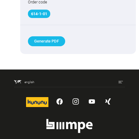
Order code
614
-
1
-01
Generate PDF
english
kununu
YouTube
Instagram
YouTube
Xing