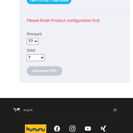
TB-F75
-
CE
??
100
?
0000
Please finish Product configuration first
Pincount
Color
Generate PDF
english
kununu
YouTube
Instagram
YouTube
Xing