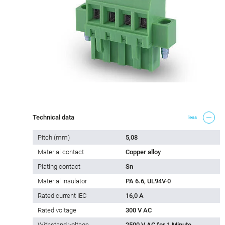
Technical data
less
Pitch (mm)
5,08
Material contact
Copper alloy
Plating contact
Sn
Material insulator
PA 6.6, UL94V-0
Rated current IEC
16,0 A
Rated voltage
300 V AC
Withstand voltage
2500 V AC for 1 Minute