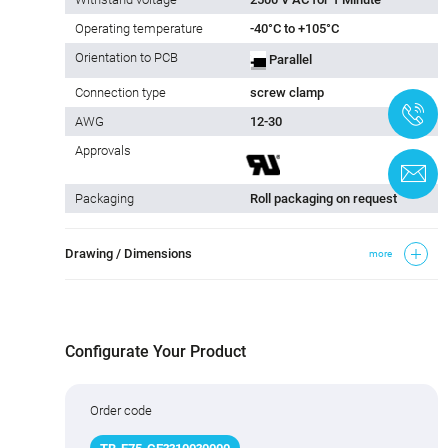
Operating temperature
-40°C to +105°C
Orientation to PCB
Parallel
Connection type
screw clamp
+
AWG
12-30
Approvals
C
Packaging
Roll packaging on request
Drawing / Dimensions
more
Configurate Your Product
Order code