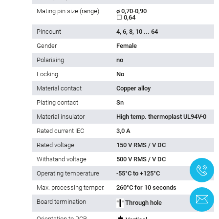
Mating pin size (range)
ø 0,70-0,90
☐ 0,64
Pincount
4, 6, 8, 10 ... 64
Gender
Female
Polarising
no
Locking
No
Material contact
Copper alloy
Plating contact
Sn
Material insulator
High temp. thermoplast UL94V-0
Rated current IEC
3,0 A
Rated voltage
150 V RMS / V DC
Withstand voltage
500 V RMS / V DC
+
Operating temperature
-55°C to +125°C
Max. processing temper.
260°C for 10 seconds
C
Board termination
Through hole
Orientation to PCB