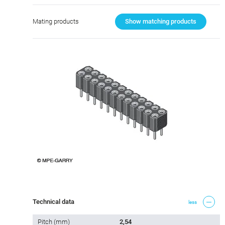
Mating products
Show matching products
Technical data
less
Pitch (mm)
2,54