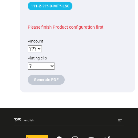
111
-
2
-
???
-0-MT
?
-LS0
Please finish Product configuration first
Pincount
Plating clip
Generate PDF
english