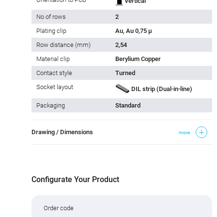
Vertical
No of rows
2
Plating clip
Au, Au 0,75 µ
Row distance (mm)
2,54
Material clip
Berylium Copper
Contact style
Turned
Socket layout
DIL strip (Dual-in-line)
Packaging
Standard
Drawing / Dimensions
more
Configurate Your Product
Order code