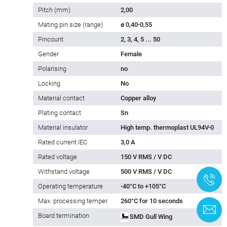
Pitch (mm)
2,00
Mating pin size (range)
ø 0,40-0,55
Pincount
2, 3, 4, 5 ... 50
Gender
Female
Polarising
no
Locking
No
Material contact
Copper alloy
Plating contact
Sn
Material insulator
High temp. thermoplast UL94V-0
Rated current IEC
3,0 A
Rated voltage
150 V RMS / V DC
Withstand voltage
500 V RMS / V DC
+
Operating temperature
-40°C to +105°C
Max. processing temper.
260°C for 10 seconds
C
Board termination
SMD Gull Wing