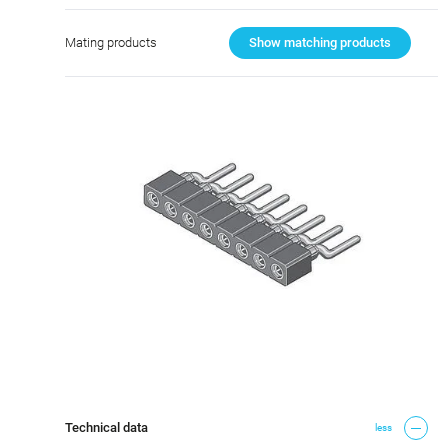
Mating products
Show matching products
Technical data
less