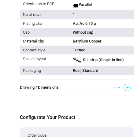
Orientation to PCB
Parallel
No of rows
1
Plating clip
Au, Au 0,75 µ
Cap
Without cap
Material clip
Berylium Copper
Contact style
Turned
Socket layout
SIL strip (Single-in-line)
Packaging
Reel, Standard
Drawing / Dimensions
more
Configurate Your Product
Order code