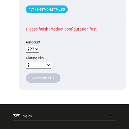
171
-
4
-
???
-0-MT
?
-LS0
Please finish Product configuration first
Pincount
Plating clip
Generate PDF
english