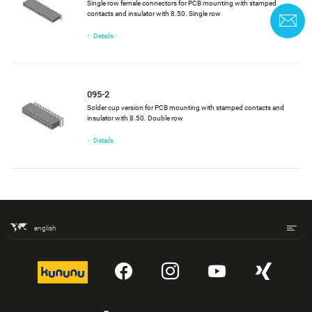
Single row female connectors for PCB mounting with stamped
contacts and insulator with 8.50. Single row
C
Details
095-2
Solder cup version for PCB mounting with stamped contacts and
insulator with 8.50. Double row
Details
english
kununu
YouTube
Instagram
YouTube
Xing