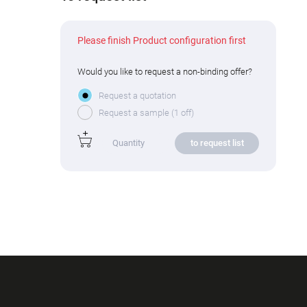
Please finish Product configuration first
Would you like to request a non-binding offer?
Request a quotation
Request a sample (1 off)
to request list