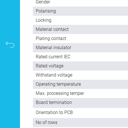
Gender
Polarising
Locking
Material contact
Plating contact
Material insulator
Rated current IEC
Rated voltage
Withstand voltage
Operating temperature
Max. processing temper.
Board termination
Orientation to PCB
No of rows