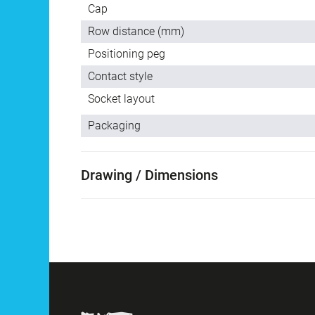
Cap
Row distance (mm)
Positioning peg
Contact style
Socket layout
Packaging
Drawing / Dimensions