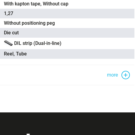
With kapton tape, Without cap
1,27
Without positioning peg
Die cut
DIL strip (Dual-in-line)
Reel, Tube
more