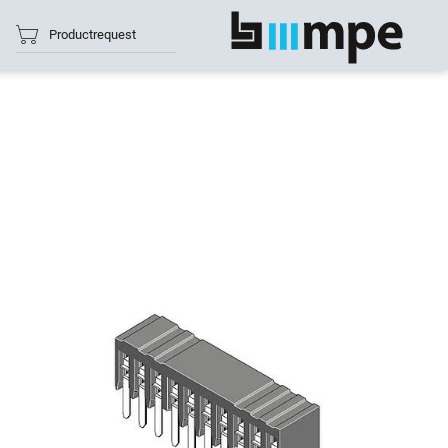
Productrequest
show all