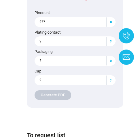
Pincount
???
Plating contact
+
?
Packaging
C
?
Cap
?
Generate PDF
To request list