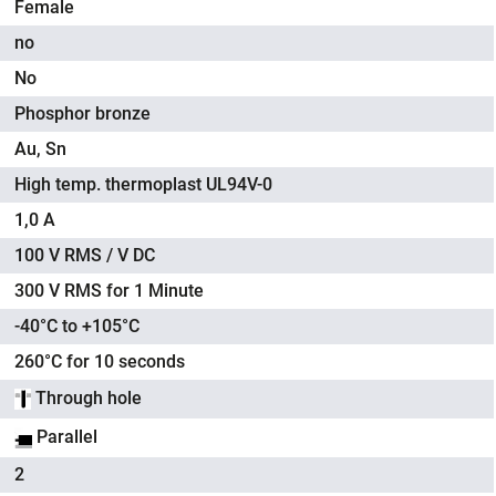
Female
no
No
Phosphor bronze
Au, Sn
High temp. thermoplast UL94V-0
1,0 A
100 V RMS / V DC
300 V RMS for 1 Minute
-40°C to +105°C
260°C for 10 seconds
Through hole
Parallel
2