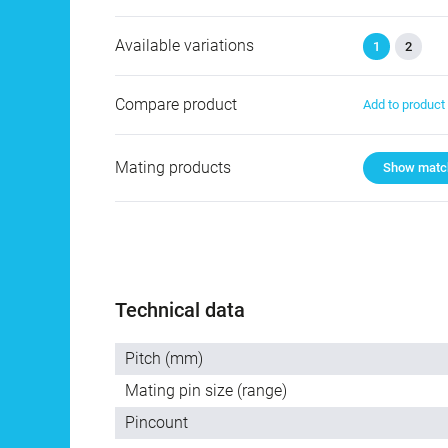
Available variations
1
2
Compare product
Add to produc
Mating products
Show match
Technical data
Pitch (mm)
Mating pin size (range)
Pincount