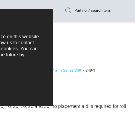
Part no. / search term
emale Header Right Angled 1,27 mm Series 349
349-1
, 16, 20, 26, 28 and 30, no placement aid is required for roll