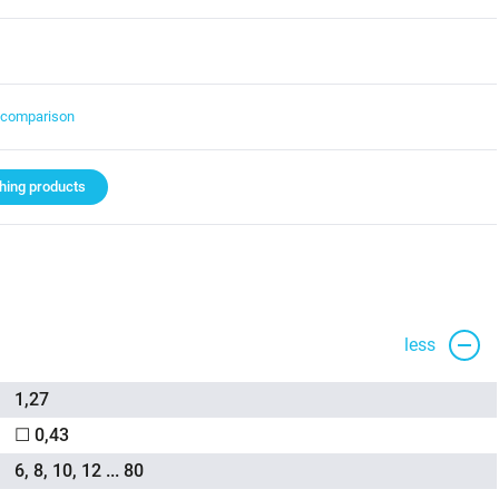
t comparison
ing products
less
1,27
☐ 0,43
6, 8, 10, 12 ... 80