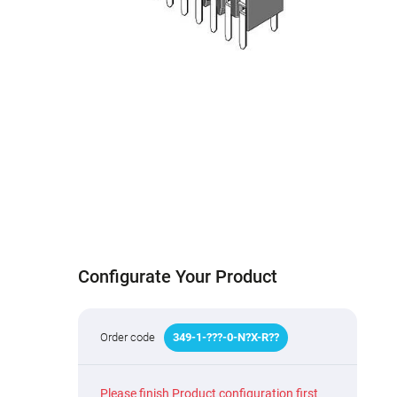
Configurate Your Product
Order code
349
-
1
-
???
-0-N
?
X-R
?
?
Please finish Product configuration first