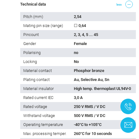
Technical data
less
Pitch (mm)
2,54
Mating pin size (range)
☐ 0,64
Pincount
2, 3, 4, 5 ... 45
Gender
Female
Polarising
no
Locking
No
Material contact
Phosphor bronze
Plating contact
Au, Selective Au, Sn
Material insulator
High temp. thermoplast UL94V-0
Rated current IEC
3,0 A
+
Rated voltage
250 V RMS / V DC
Withstand voltage
500 V RMS / V DC
C
Operating temperature
-40°C to +105°C
Max. processing temper.
260°C for 10 seconds