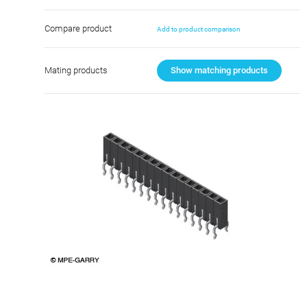
Compare product
Add to product comparison
Mating products
Show matching products