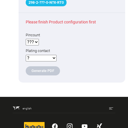
298
-
2
-
???
-0-N
?
X-RT0
Please finish Product configuration first
Pincount
Plating contact
Generate PDF
english
kununu
YouTube
Instagram
YouTube
Xing