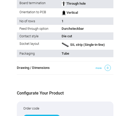
Board termination
Through hole
Orientation to PCB
Vertical
No of rows
1
Feed through option
Durchsteckbar
Contact style
Die cut
Socket layout
SIL strip (Single-in-line)
Packaging
Tube
Drawing / Dimensions
more
Configurate Your Product
Order code