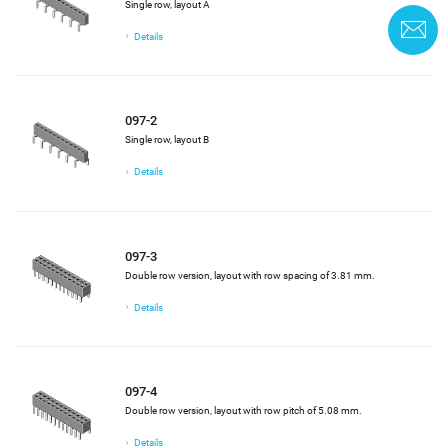
Single row, layout A
C
Details
097-2
Single row, layout B
Details
097-3
Double row version, layout with row spacing of 3.81 mm.
Details
097-4
Double row version, layout with row pitch of 5.08 mm.
Details