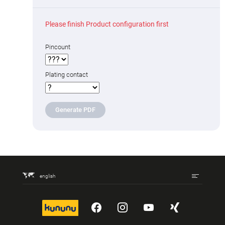
Please finish Product configuration first
Pincount
Plating contact
Generate PDF
english
kununu
YouTube
Instagram
YouTube
Xing