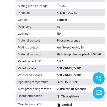
Mating pin size (range)
☐ 0,50
Pincount
4, 6, 8, 10 ... 80
Gender
Female
Polarising
no
Locking
No
Material contact
Phosphor bronze
Plating contact
Au, Selective Au, Sn
Material insulator
High temp. thermoplast UL94V-0
Rated current IEC
1,5 A
Rated voltage
150 V RMS / V DC
Withstand voltage
500 V RMS / V DC
+
Operating temperature
-40°C to +105°C
Max. processing temper.
260°C for 10 seconds
C
Board termination
Through hole
Orientation to PCB
Vertical