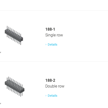
188-1
Single row
Details
188-2
Double row
Details