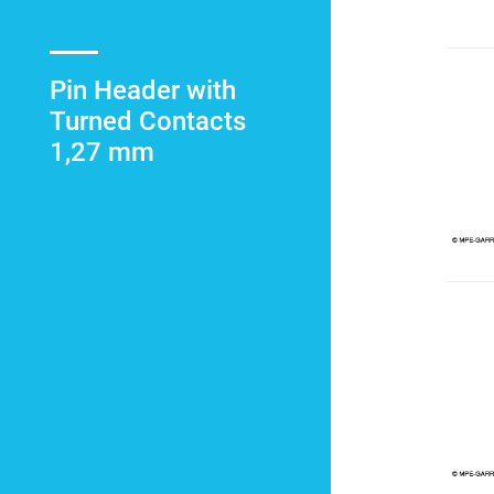
Pin Header with
Turned Contacts
1,27 mm