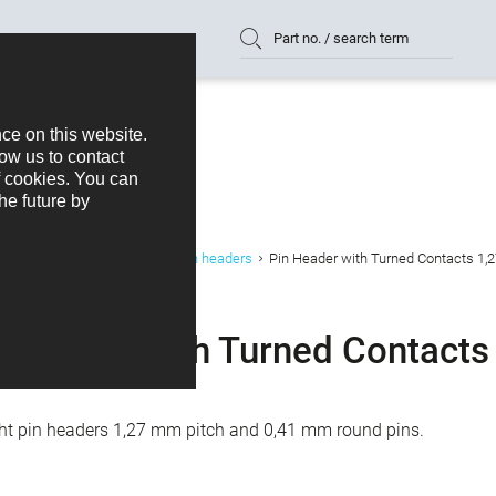
Part no. / search term
ts
Connectors B2B/W2B
Pin headers
Pin Header with Turned Contacts 1,
n Header with Turned Contacts
ght pin headers 1,27 mm pitch and 0,41 mm round pins.