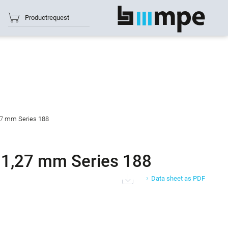
Productrequest
show all
27 mm Series 188
 1,27 mm Series 188
Data sheet as PDF