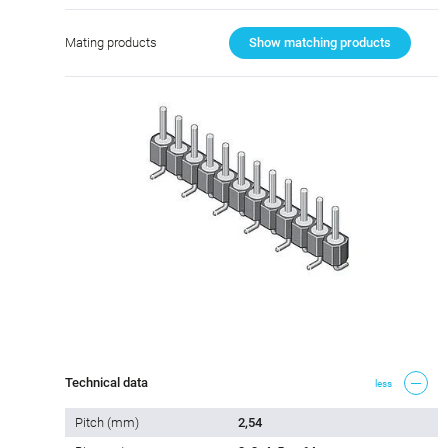
Mating products
Show matching products
Technical data
less
Pitch (mm)
2,54