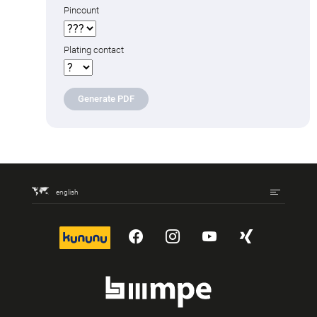
Pincount
Plating contact
Generate PDF
english
kununu
YouTube
Instagram
YouTube
Xing