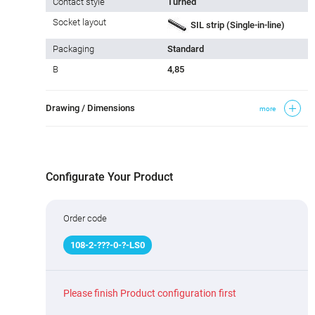
Contact style
Turned
Socket layout
SIL strip (Single-in-line)
Packaging
Standard
B
4,85
Drawing / Dimensions
more
Configurate Your Product
Order code
108
-
2
-
???
-0-
?
-LS0
Please finish Product configuration first