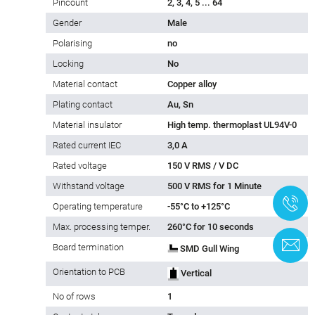
Pincount
2, 3, 4, 5 ... 64
Gender
Male
Polarising
no
Locking
No
Material contact
Copper alloy
Plating contact
Au, Sn
Material insulator
High temp. thermoplast UL94V-0
Rated current IEC
3,0 A
Rated voltage
150 V RMS / V DC
Withstand voltage
500 V RMS for 1 Minute
+
Operating temperature
-55°C to +125°C
Max. processing temper.
260°C for 10 seconds
C
Board termination
SMD Gull Wing
Orientation to PCB
Vertical
No of rows
1