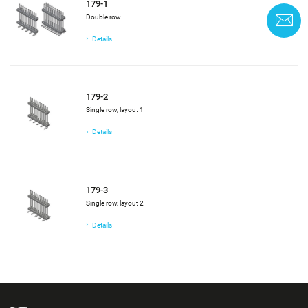
179-1
Double row
C
Details
179-2
Single row, layout 1
Details
179-3
Single row, layout 2
Details