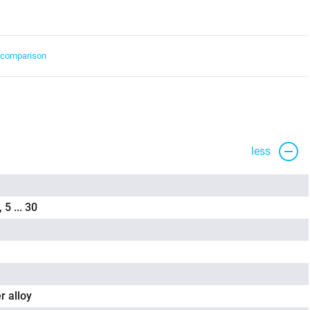
t comparison
less
, 5 ... 30
r alloy