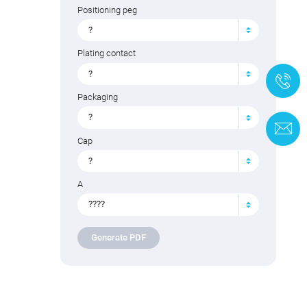
Positioning peg
?
Plating contact
?
+
Packaging
?
C
Cap
?
A
????
Generate PDF