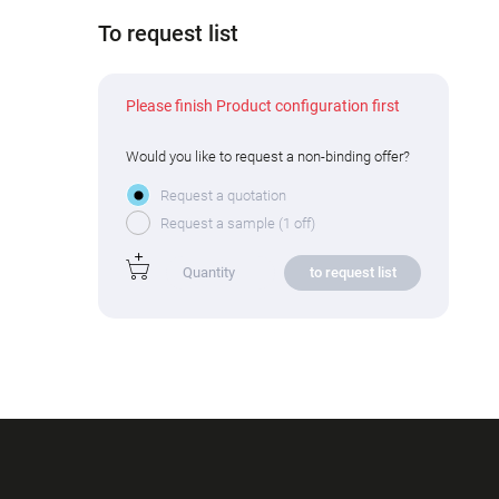
To request list
Please finish Product configuration first
Would you like to request a non-binding offer?
Request a quotation
Request a sample (1 off)
to request list