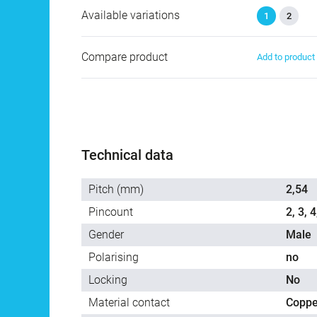
Available variations
1
2
Compare product
Add to produc
Technical data
Pitch (mm)
2,54
Pincount
2, 3, 4
Gender
Male
Polarising
no
Locking
No
Material contact
Coppe