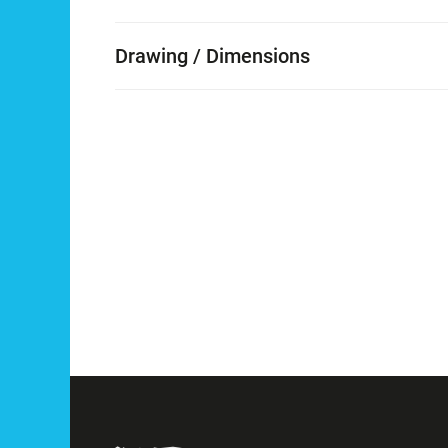
Drawing / Dimensions