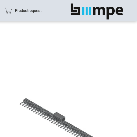
Productrequest
show all