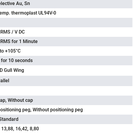
lective Au, Sn
temp. thermoplast UL94V-0
 RMS / V DC
 RMS for 1 Minute
 to +105°C
 for 10 seconds
 Gull Wing
allel
cap, Without cap
ositioning peg, Without positioning peg
 Standard
 13,88, 16,42, 8,80