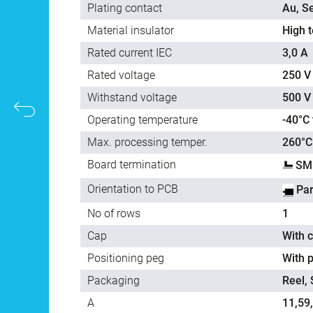
Plating contact
Au, Se
Material insulator
High 
Rated current IEC
3,0 A
Rated voltage
250 V
Withstand voltage
500 V
Operating temperature
-40°C
Max. processing temper.
260°C
Board termination
SMD
Orientation to PCB
Par
No of rows
1
Cap
With 
Positioning peg
With p
Packaging
Reel,
A
11,59,