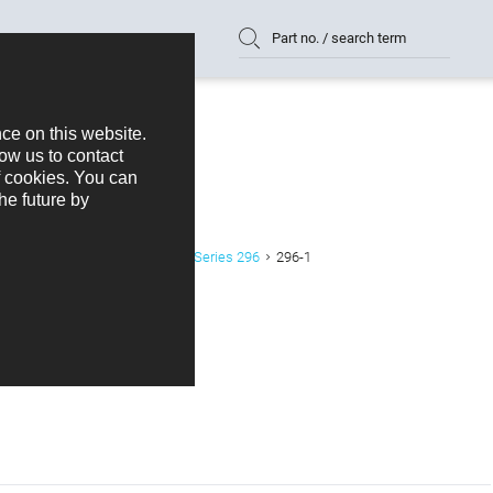
Part no. / search term
der SMD Right Angled 2,54 mm Series 296
296-1