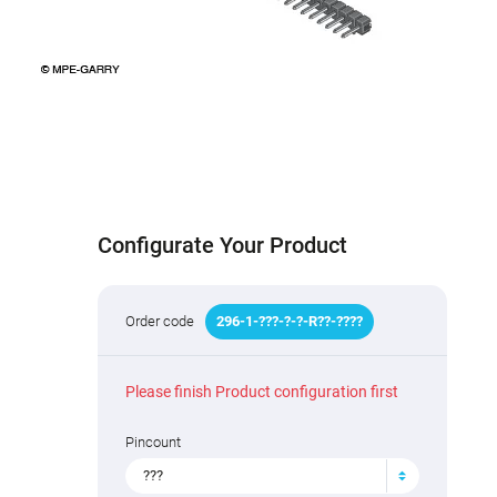
Configurate Your Product
Order code
296
-
1
-
???
-
?
-
?
-R
?
?
-
????
Please finish Product configuration first
Pincount
???