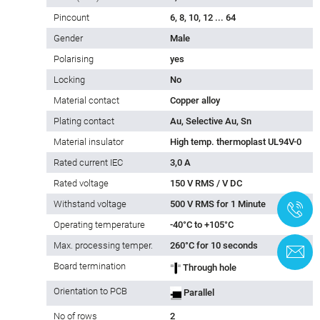
Pincount
6, 8, 10, 12 ... 64
Gender
Male
Polarising
yes
Locking
No
Material contact
Copper alloy
Plating contact
Au, Selective Au, Sn
Material insulator
High temp. thermoplast UL94V-0
Rated current IEC
3,0 A
Rated voltage
150 V RMS / V DC
Withstand voltage
500 V RMS for 1 Minute
+
Operating temperature
-40°C to +105°C
Max. processing temper.
260°C for 10 seconds
C
Board termination
Through hole
Orientation to PCB
Parallel
No of rows
2