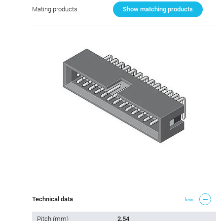
Mating products
Show matching products
Technical data
less
Pitch (mm)
2,54