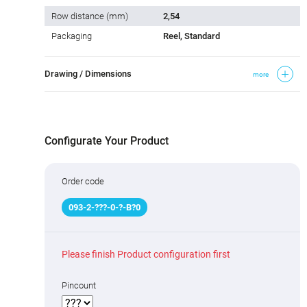
Row distance (mm)
2,54
Packaging
Reel, Standard
Drawing / Dimensions
more
Configurate Your Product
Order code
093
-
2
-
???
-0-
?
-B
?
0
Please finish Product configuration first
Pincount