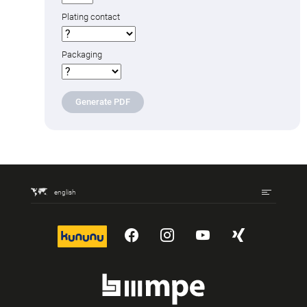
Plating contact
Packaging
Generate PDF
english
kununu
YouTube
Instagram
YouTube
Xing