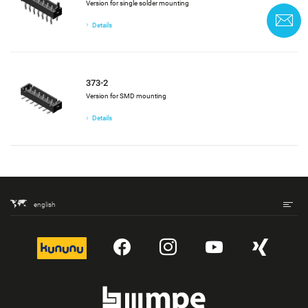
Version for single solder mounting
C
Details
373-2
Version for SMD mounting
Details
english
kununu
YouTube
Instagram
YouTube
Xing