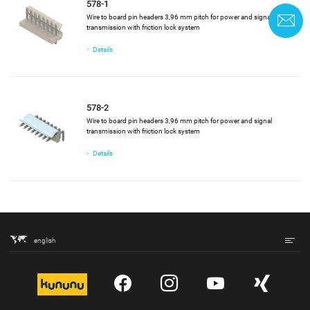
578-1
Wire to board pin headers 3,96 mm pitch for power and signal
C
transmission with friction lock system
Details
578-2
Wire to board pin headers 3,96 mm pitch for power and signal
transmission with friction lock system
Details
english
kununu
YouTube
Instagram
YouTube
Xing