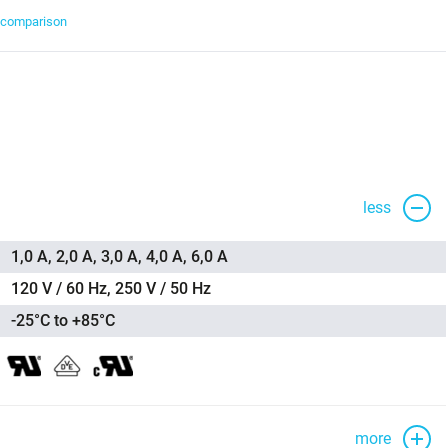
t comparison
less
1,0 A, 2,0 A, 3,0 A, 4,0 A, 6,0 A
120 V / 60 Hz, 250 V / 50 Hz
-25°C to +85°C
more