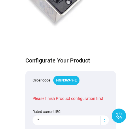
Configurate Your Product
Order code
HGN
369
-
?
-E
Please finish Product configuration first
Rated current IEC
+
?