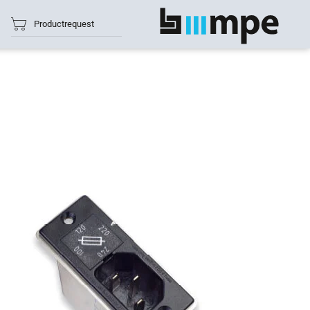
Productrequest
show all