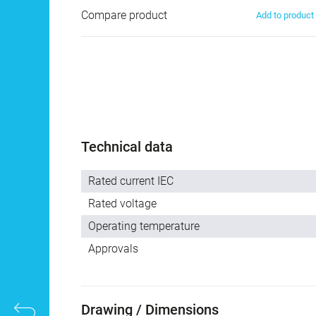
Compare product
Add to produc
Technical data
Rated current IEC
Rated voltage
Operating temperature
Approvals
Drawing / Dimensions