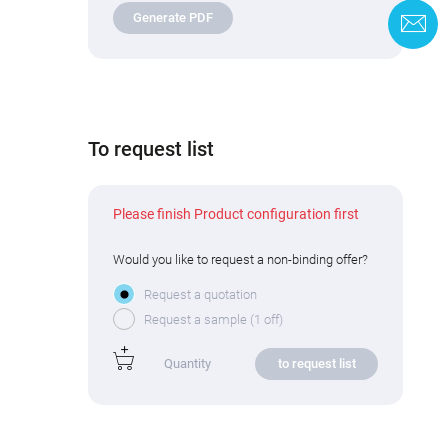
Generate PDF
C
To request list
Please finish Product configuration first
Would you like to request a non-binding offer?
Request a quotation
Request a sample (1 off)
to request list