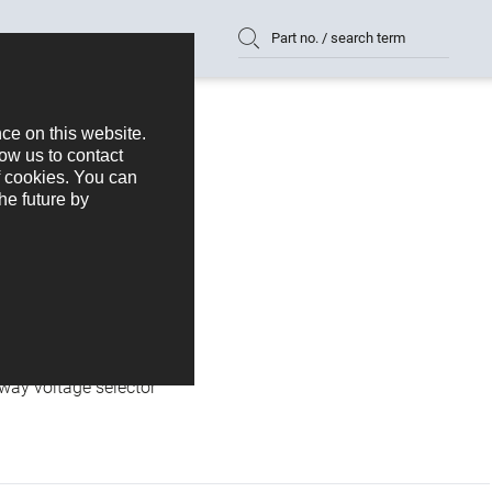
Part no. / search term
N
HGN 369
-way voltage selector