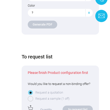
Color
?
C
Generate PDF
To request list
Please finish Product configuration first
Would you like to request a non-binding offer?
Request a quotation
Request a sample (1 off)
to request list