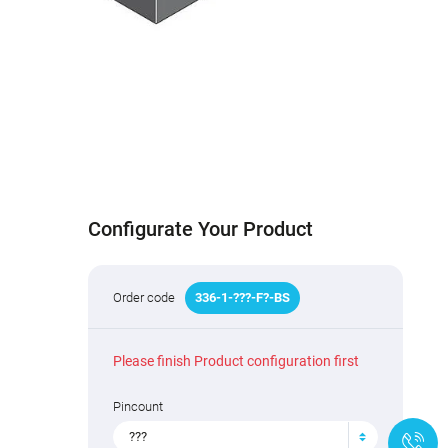
Configurate Your Product
Order code
336
-
1
-
???
-F
?
-BS
Please finish Product configuration first
Pincount
???
+