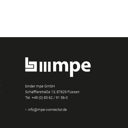
binder mpe GmbH
Schäfflerstraße 13, 87629 Füssen
Tel.
+49 (0) 83 62 / 91 56-0
am
Tube
Xing
info@mpe-connector.de