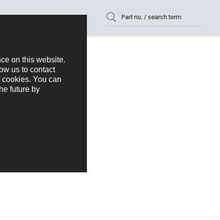
Part no. / search term
k 2,54 mm Series 336
336-1