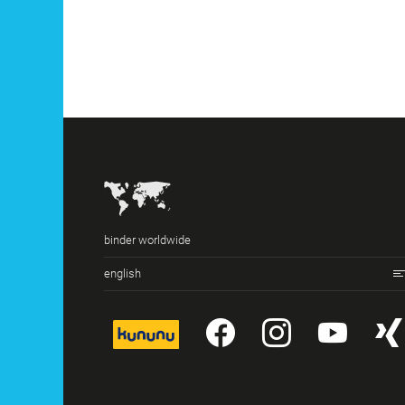
binder worldwide
english
kununu
YouTube
Instagr
You