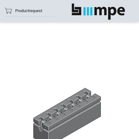
Productrequest
show all