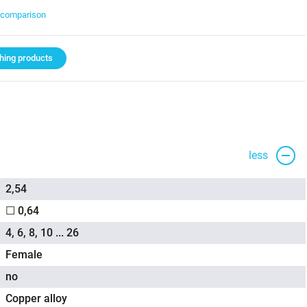
t comparison
ing products
less
2,54
☐ 0,64
4, 6, 8, 10 ... 26
Female
no
Copper alloy