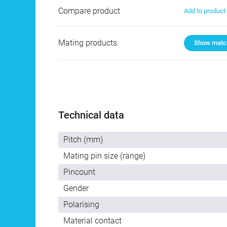
Compare product
Add to produc
Mating products
Show match
Technical data
Pitch (mm)
Mating pin size (range)
Pincount
Gender
Polarising
Material contact