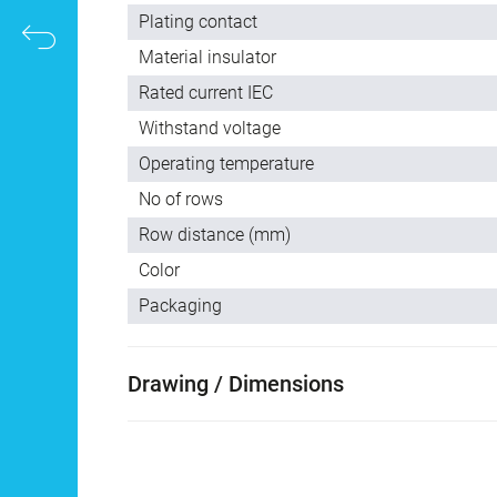
Plating contact
Material insulator
Rated current IEC
Withstand voltage
Operating temperature
No of rows
Row distance (mm)
Color
Packaging
Drawing / Dimensions