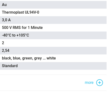
Au
Thermoplast UL94V-0
3,0 A
500 V RMS for 1 Minute
-40°C to +105°C
2
2,54
black, blue, green, grey ... white
Standard
more