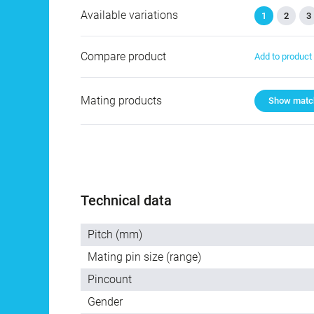
Available variations
1
2
3
Compare product
Add to produc
Mating products
Show match
Technical data
Pitch (mm)
Mating pin size (range)
Pincount
Gender