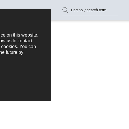
Part no. / search term
0 mm Series 175
175-1