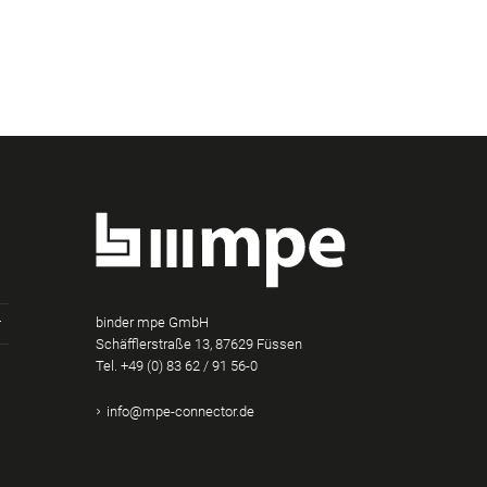
binder mpe GmbH
Schäfflerstraße 13, 87629 Füssen
Tel.
+49 (0) 83 62 / 91 56-0
am
Tube
Xing
info@mpe-connector.de