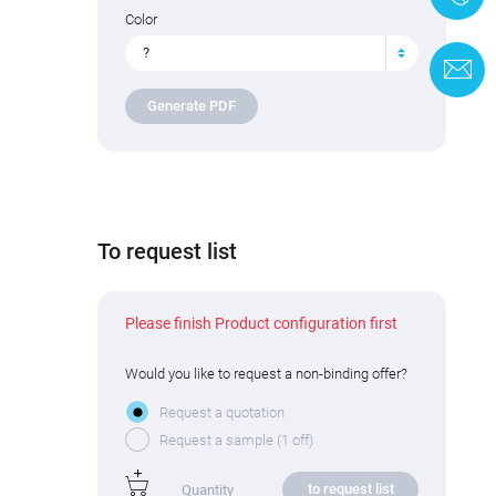
Color
?
C
Generate PDF
To request list
Please finish Product configuration first
Would you like to request a non-binding offer?
Request a quotation
Request a sample (1 off)
to request list