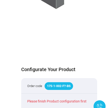
Configurate Your Product
Order code
175
-
1
-002-F
?
-BS
Please finish Product configuration first
+