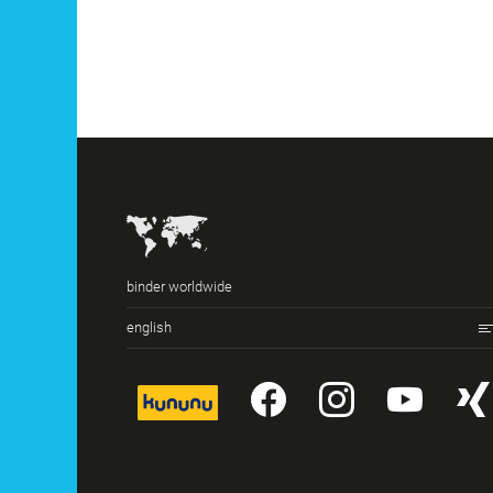
binder worldwide
english
kununu
YouTube
Instagr
You