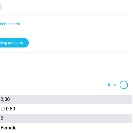
t comparison
ing products
less
2,00
☐ 0,50
2
Female