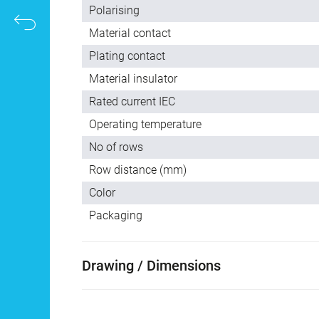
Polarising
Material contact
Plating contact
Material insulator
Rated current IEC
Operating temperature
No of rows
Row distance (mm)
Color
Packaging
Drawing / Dimensions