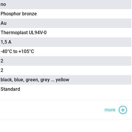
no
Phosphor bronze
Au
Thermoplast UL94V-0
1,5 A
-40°C to +105°C
2
2
black, blue, green, grey ... yellow
Standard
more