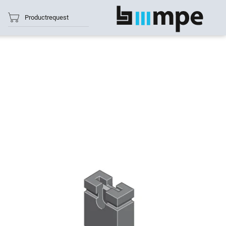
Productrequest
show all