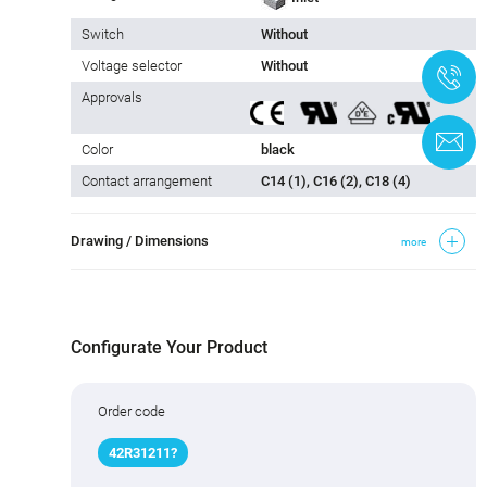
Switch
Without
Voltage selector
Without
+
Approvals
C
Color
black
Contact arrangement
C14 (1), C16 (2), C18 (4)
Drawing / Dimensions
more
Configurate Your Product
Order code
42R31
2
11
?