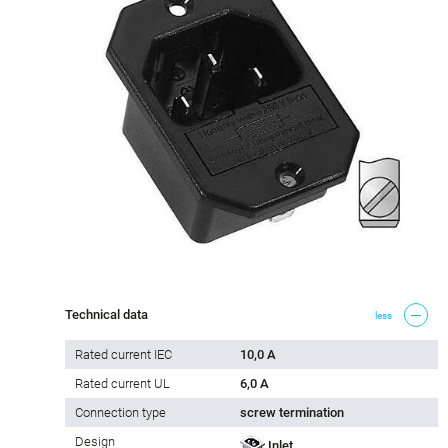
Technical data
less
Rated current IEC
10,0 A
Rated current UL
6,0 A
Connection type
screw termination
Design
Inlet