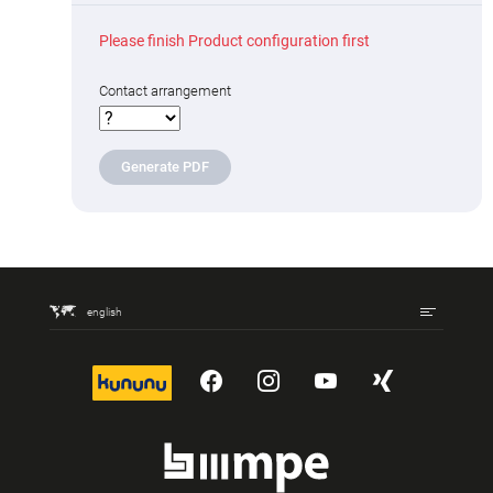
Please finish Product configuration first
Contact arrangement
Generate PDF
english
kununu
YouTube
Instagram
YouTube
Xing