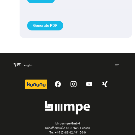
Generate PDF
english
kununu
YouTube
Instagram
YouTube
Xing
binder mpe GmbH
Schäfflerstraße 13, 87629 Füssen
Tel.
+49 (0) 83 62 / 91 56-0