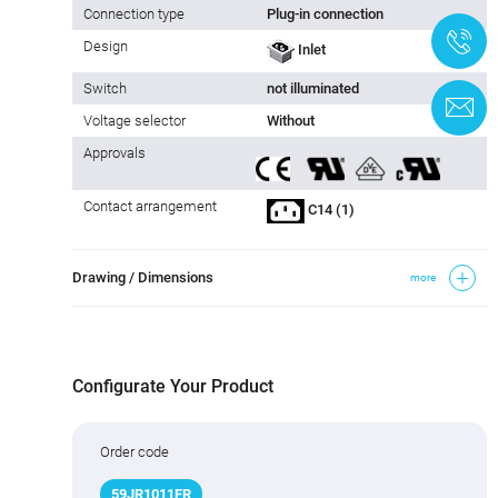
Connection type
Plug-in connection
+
Design
Inlet
Switch
not illuminated
C
Voltage selector
Without
Approvals
Contact arrangement
C14 (1)
Drawing / Dimensions
more
Configurate Your Product
Order code
59JR
1011FR