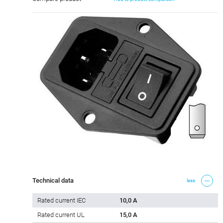
Technical data
less
Rated current IEC
10,0 A
Rated current UL
15,0 A