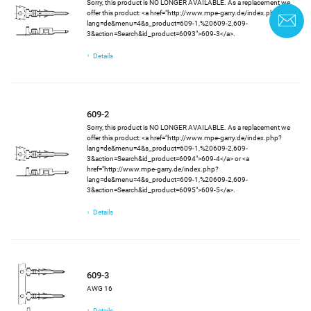
Sorry, this product is NO LONGER AVAILABLE. As a replacement we
offer this product: <a href="http://www.mpe-garry.de/index.php?
C
lang=de&menu=4&s_product=609-1,%20609-2,609-
3&action=Search&id_product=6093">609-3</a>.
Details
609-2
Sorry, this product is NO LONGER AVAILABLE. As a replacement we
offer this product: <a href="http://www.mpe-garry.de/index.php?
lang=de&menu=4&s_product=609-1,%20609-2,609-
3&action=Search&id_product=6094">609-4</a> or <a
href="http://www.mpe-garry.de/index.php?
lang=de&menu=4&s_product=609-1,%20609-2,609-
3&action=Search&id_product=6095">609-5</a>.
Details
609-3
AWG 16
Details